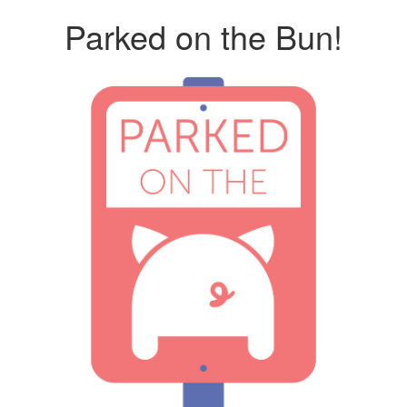
Parked on the Bun!