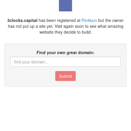
3clocks.capital
has been registered at
Porkbun
but the owner
has not put up a site yet. Visit again soon to see what amazing
website they decide to build.
Find your own great domain:
Submit